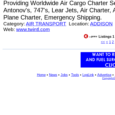
Providing Worldwide Air Cargo Charter Se
Antonov's, 747's, Lear Jets, Air Charter, 
Plane Charter, Emergency Shipping.
Category:
AIR TRANSPORT
Location:
ADDISON
Web:
www.twintl.com
Listings 1
<<
<
1
2
Home
•
News
•
Jobs
•
Tools
•
LogLink
•
Advertise
•
Copyright