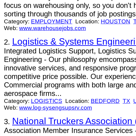
focus on warehousing only, so you don't 
sorting through thousands of job postings 
Category:
EMPLOYMENT
Location:
HOUSTON
Web:
www.warehousejobs.com
Logistics & Systems Engineer
2.
Integrated Logistics Support, Logistics 
Engineering - Our philosophy emcompasse
innovative services, and responsive prog
competitive price possible. Our experien
Commercial programs with both large and
aerospace firms...
Category:
LOGISTICS
Location:
BEDFORD
TX
Web:
www.log-sysengsupsrv.com
National Truckers Association 
3.
Association Member Insurance Services -