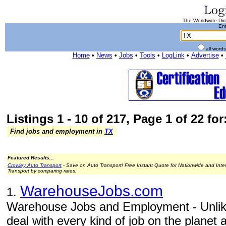
The Worldwide Dire
Ent
all word
Home
•
News
•
Jobs
•
Tools
•
LogLink
•
Advertise
•
Listings 1 - 10 of 217, Page 1 of 22 for
Find jobs and employment in
TX
Featured Results...
Crowley Auto Transport
- Save on Auto Transport! Free Instant Quote for Nationwide and Inte
Transport by comparing rates.
WarehouseJobs.com
1.
Warehouse Jobs and Employment - Unlike
deal with every kind of job on the planet 