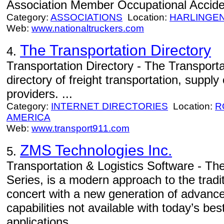
Association Member Occupational Acciden
Category:
ASSOCIATIONS
Location:
HARLINGE
Web:
www.nationaltruckers.com
The Transportation Directory
4.
Transportation Directory - The Transporta
directory of freight transportation, supply
providers. ...
Category:
INTERNET DIRECTORIES
Location:
R
AMERICA
Web:
www.transport911.com
ZMS Technologies Inc.
5.
Transportation & Logistics Software - The
Series, is a modern approach to the tradi
concert with a new generation of advanc
capabilities not available with today’s be
applications.