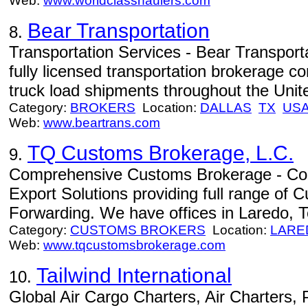
Web:
www.worldclasshaulers.com
Bear Transportation
8.
Transportation Services - Bear Transport
fully licensed transportation brokerage co
truck load shipments throughout the Uni
Category:
BROKERS
Location:
DALLAS
TX
US
Web:
www.beartrans.com
TQ Customs Brokerage, L.C.
9.
Comprehensive Customs Brokerage - Co
Export Solutions providing full range of
Forwarding. We have offices in Laredo, 
Category:
CUSTOMS BROKERS
Location:
LARE
Web:
www.tqcustomsbrokerage.com
Tailwind International
10.
Global Air Cargo Charters, Air Charters,