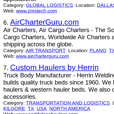
Category:
GLOBAL LOGISTICS
Location:
DALLA
Web:
www.zmstech.com
AirCharterGuru.com
6.
Air Charters, Air Cargo Charters - The Sou
Cargo Charters, Worldwide Air Charters
shipping across the globe.
Category:
AIR TRANSPORT
Location:
PLANO
T
Web:
www.aircharterguru.com
Custom Haulers by Herrin
7.
Truck Body Manufacturer - Herrin Welding
builds quality truck beds since 1960. We 
haulers & western hauler beds. We also o
accessories.
Category:
TRANSPORTATION AND LOGISTICS
L
KILGORE
TX
USA
NORTH AMERICA