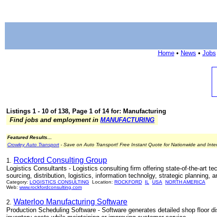
Home
•
News
•
Jobs
Listings 1 - 10 of 138, Page 1 of 14 for: Manufacturing
Find jobs and employment in
MANUFACTURING
Featured Results...
Crowley Auto Transport
- Save on Auto Transport! Free Instant Quote for Nationwide and Inte
Rockford Consulting Group
1.
Logistics Consultants - Logistics consulting firm offering state-of-the-art
sourcing, distribution, logistics, information technolgy, strategic planning, 
Category:
LOGISTICS CONSULTING
Location:
ROCKFORD
IL
USA
NORTH AMERICA
Web:
www.rockfordconsulting.com
Waterloo Manufacturing Software
2.
Production Scheduling Software - Software generates detailed shop floor di