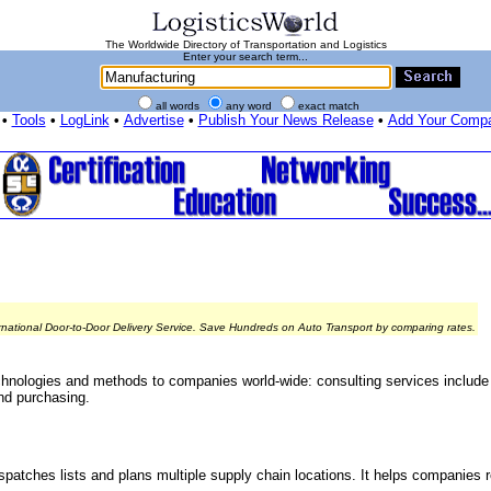
The Worldwide Directory of Transportation and Logistics
Enter your search term...
all words
any word
exact match
•
Tools
•
LogLink
•
Advertise
•
Publish Your News Release
•
Add Your Comp
rnational Door-to-Door Delivery Service. Save Hundreds on Auto Transport by comparing rates.
 technologies and methods to companies world-wide: consulting services include
and purchasing.
spatches lists and plans multiple supply chain locations. It helps companies