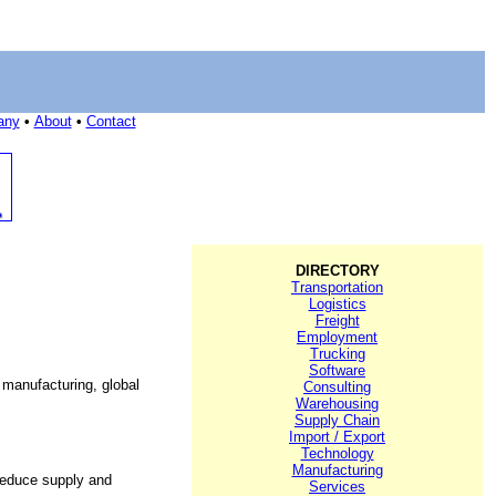
any
•
About
•
Contact
DIRECTORY
Transportation
Logistics
Freight
Employment
Trucking
Software
 manufacturing, global
Consulting
Warehousing
Supply Chain
Import / Export
Technology
Manufacturing
 reduce supply and
Services