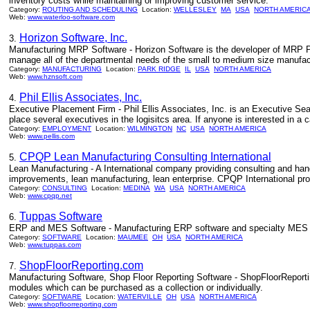
inventory costs while maintaining or improving customer service.
Category:
ROUTING AND SCHEDULING
Location:
WELLESLEY
MA
USA
NORTH AMERIC
Web:
www.waterloo-software.com
Horizon Software, Inc.
3.
Manufacturing MRP Software - Horizon Software is the developer of MRP P
manage all of the departmental needs of the small to medium size manufactu
Category:
MANUFACTURING
Location:
PARK RIDGE
IL
USA
NORTH AMERICA
Web:
www.hznsoft.com
Phil Ellis Associates, Inc.
4.
Executive Placement Firm - Phil Ellis Associates, Inc. is an Executive Se
place several executives in the logisitcs area. If anyone is interested in a
Category:
EMPLOYMENT
Location:
WILMINGTON
NC
USA
NORTH AMERICA
Web:
www.pellis.com
CPQP Lean Manufacturing Consulting International
5.
Lean Manufacturing - A International company providing consulting and han
improvements, lean manufacturing, lean enterprise. CPQP International prov
Category:
CONSULTING
Location:
MEDINA
WA
USA
NORTH AMERICA
Web:
www.cpqp.net
Tuppas Software
6.
ERP and MES Software - Manufacturing ERP software and specialty MES (
Category:
SOFTWARE
Location:
MAUMEE
OH
USA
NORTH AMERICA
Web:
www.tuppas.com
ShopFloorReporting.com
7.
Manufacturing Software, Shop Floor Reporting Software - ShopFloorReporti
modules which can be purchased as a collection or individually.
Category:
SOFTWARE
Location:
WATERVILLE
OH
USA
NORTH AMERICA
Web:
www.shopfloorreporting.com