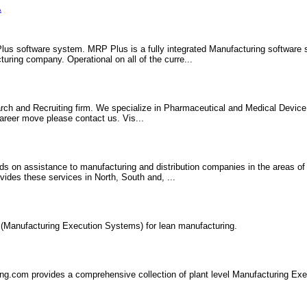
A
lus software system. MRP Plus is a fully integrated Manufacturing software
ring company. Operational on all of the curre...
arch and Recruiting firm. We specialize in Pharmaceutical and Medical Devic
 career move please contact us. Vis...
ds on assistance to manufacturing and distribution companies in the areas of
ides these services in North, South and, ...
Manufacturing Execution Systems) for lean manufacturing.
ng.com provides a comprehensive collection of plant level Manufacturing Ex