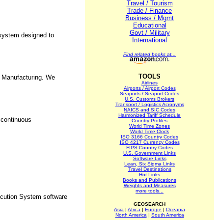
Travel / Tourism
Trade / Finance
Business / Mgmt
Educational
Govt / Military
 system designed to
International
Find related books at...
TOOLS
e Manufacturing. We
Airlines
Airports / Airport Codes
Seaports / Seaport Codes
U.S. Customs Brokers
Transport / Logistics Acronyms
NAICS and SIC Codes
Harmonized Tariff Schedule
 continuous
Country Profiles
World Time Zones
World Time Clock
ISO 3166 Country Codes
ISO 4217 Currency Codes
FIPS Country Codes
U.S. Government Links
Software Links
Lean, Six Sigma Links
Travel Destinations
Hot Links
Books and Publications
Weights and Measures
more tools...
ecution System software
GEOSEARCH
Asia
|
Africa
|
Europe
|
Oceania
North America
|
South America