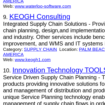
AMERICA
Web:
www.waterloo-software.com
KEOGH Consulting
9.
Integrated Supply Chain Solutions - Prov
chain planning, design,and implementati
and industry. Other services include ben
improvement, and WMS and IT systems i
Category:
SUPPLY CHAIN
Location:
PALM BEA
AMERICA
Web:
www.keogh1.com
Innovation Technology TOOL
10.
Service Driven Supply Chain Planning -
products providing innovative solutions fo
and management of distribution and prod
unique Service Planning technology enab
management of supply chain flows in orde