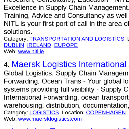
Excellence in Supply Chain Management.
Training, Advice and Consultancy as well
NITL is your first port of call in the area
solutions.
Category:
TRANSPORTATION AND LOGISTICS
L
DUBLIN
IRELAND
EUROPE
Web:
www.nitl.ie
Maersk Logistics International
4.
Global Logistics, Supply Chain Manageme
Forwarding, Ocean Trans - Your global log
systems providing full visibility - Suppl
International Forwarding, ocean transportat
warehousing, distribution, documentation,
Category:
LOGISTICS
Location:
COPENHAGEN
Web:
www.maersklogistics.com