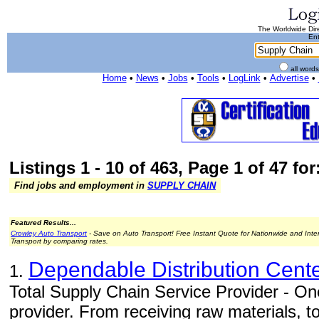
The Worldwide Dire
Ent
all word
Home
•
News
•
Jobs
•
Tools
•
LogLink
•
Advertise
•
Listings 1 - 10 of 463, Page 1 of 47 fo
Find jobs and employment in
SUPPLY CHAIN
Featured Results...
Crowley Auto Transport
- Save on Auto Transport! Free Instant Quote for Nationwide and Inte
Transport by comparing rates.
Dependable Distribution Cent
1.
Total Supply Chain Service Provider - One
provider. From receiving raw materials, 