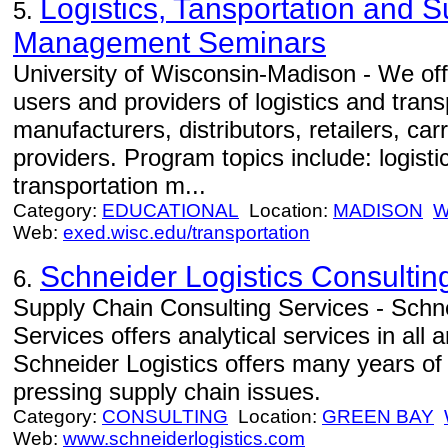
Logistics, Tansportation and 
5.
Management Seminars
University of Wisconsin-Madison - We off
users and providers of logistics and trans
manufacturers, distributors, retailers, car
providers. Program topics include: logist
transportation m...
Category:
EDUCATIONAL
Location:
MADISON
W
Web:
exed.wisc.edu/transportation
Schneider Logistics Consultin
6.
Supply Chain Consulting Services - Schne
Services offers analytical services in all
Schneider Logistics offers many years of
pressing supply chain issues.
Category:
CONSULTING
Location:
GREEN BAY
Web:
www.schneiderlogistics.com