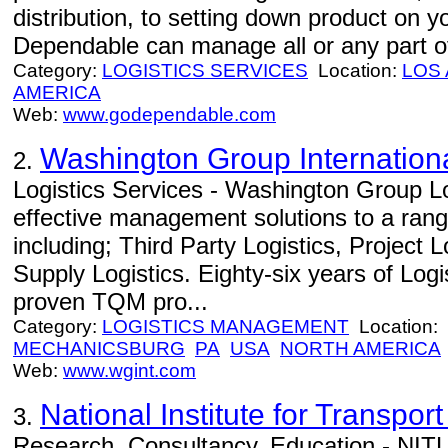
distribution, to setting down product on 
Dependable can manage all or any part of
Category:
LOGISTICS SERVICES
Location:
LOS
AMERICA
Web:
www.godependable.com
Washington Group Internation
2.
Logistics Services - Washington Group Lo
effective management solutions to a range
including; Third Party Logistics, Project 
Supply Logistics. Eighty-six years of Log
proven TQM pro...
Category:
LOGISTICS MANAGEMENT
Location:
MECHANICSBURG
PA
USA
NORTH AMERICA
Web:
www.wgint.com
National Institute for Transport
3.
Research, Consultancy, Education - NITL 