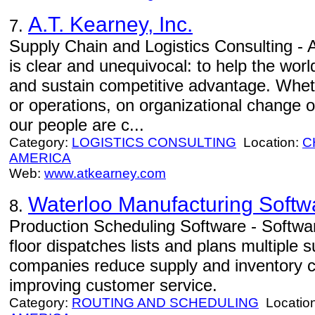
A.T. Kearney, Inc.
7.
Supply Chain and Logistics Consulting - 
is clear and unequivocal: to help the worl
and sustain competitive advantage. Wheth
or operations, on organizational change o
our people are c...
Category:
LOGISTICS CONSULTING
Location:
C
AMERICA
Web:
www.atkearney.com
Waterloo Manufacturing Softw
8.
Production Scheduling Software - Softwa
floor dispatches lists and plans multiple s
companies reduce supply and inventory co
improving customer service.
Category:
ROUTING AND SCHEDULING
Locatio