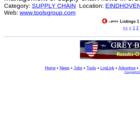
Category:
SUPPLY CHAIN
Location:
EINDHOVE
Web:
www.toolsgroup.com
Listings 1
<<
<
1
2
Home
•
News
•
Jobs
•
Tools
•
LogLink
•
Advertise
•
Copyright