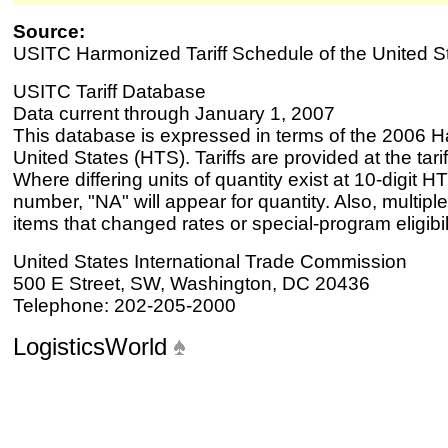
Source:
USITC Harmonized Tariff Schedule of the United S
USITC Tariff Database
Data current through January 1, 2007
This database is expressed in terms of the 2006 H
United States (HTS). Tariffs are provided at the tariff
Where differing units of quantity exist at 10-digit HT
number, "NA" will appear for quantity. Also, multiple
items that changed rates or special-program eligibil
United States International Trade Commission
500 E Street, SW, Washington, DC 20436
Telephone: 202-205-2000
LogisticsWorld