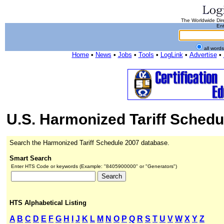
The Worldwide Dire
Ent
all word
Home
•
News
•
Jobs
•
Tools
•
LogLink
•
Advertise
•
U.S. Harmonized Tariff Schedu
Search the Harmonized Tariff Schedule 2007 database.
Smart Search
Enter HTS Code or keywords (Example: "8405900000" or "Generators")
HTS Alphabetical Listing
A
B
C
D
E
F
G
H
I
J
K
L
M
N
O
P
Q
R
S
T
U
V
W
X
Y
Z