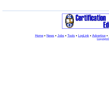
Home
•
News
•
Jobs
•
Tools
•
LogLink
•
Advertise
•
Copyright