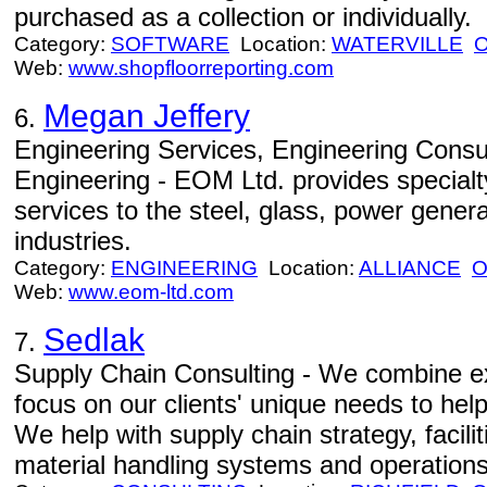
purchased as a collection or individually.
Category:
SOFTWARE
Location:
WATERVILLE
Web:
www.shopfloorreporting.com
Megan Jeffery
6.
Engineering Services, Engineering Consul
Engineering - EOM Ltd. provides specialt
services to the steel, glass, power gener
industries.
Category:
ENGINEERING
Location:
ALLIANCE
Web:
www.eom-ltd.com
Sedlak
7.
Supply Chain Consulting - We combine ex
focus on our clients' unique needs to hel
We help with supply chain strategy, facili
material handling systems and operations. 