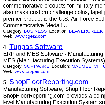
commemorative products for military me
also make custom challenge coins, lapel 
premier product is the U.S. Air Force 50t
Commemorative Medal!...
Category:
BUSINESS
Location:
BEAVERCREEK
Web:
www.tiger2.com
Tuppas Software
4.
ERP and MES Software - Manufacturing 
MES (Manufacturing Execution Systems) 
Category:
SOFTWARE
Location:
MAUMEE
OH
Web:
www.tuppas.com
ShopFloorReporting.com
5.
Manufacturing Software, Shop Floor Repo
ShopFloorReporting.com provides a compr
level Manufacturing Execution System s