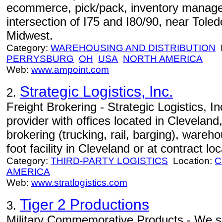
ecommerce, pick/pack, inventory managem
intersection of I75 and I80/90, near Toled
Midwest.
Category:
WAREHOUSING AND DISTRIBUTION
L
PERRYSBURG
OH
USA
NORTH AMERICA
Web:
www.ampoint.com
Strategic Logistics, Inc.
2.
Freight Brokering - Strategic Logistics, Inc.
provider with offices located in Cleveland
brokering (trucking, rail, barging), wareh
foot facility in Cleveland or at contract lo
Category:
THIRD-PARTY LOGISTICS
Location:
C
AMERICA
Web:
www.stratlogistics.com
Tiger 2 Productions
3.
Military Commemorative Products - We sp