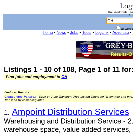
The Worldwide Dire
Ent
all word
Home
•
News
•
Jobs
•
Tools
•
LogLink
•
Advertise
•
Listings 1 - 10 of 108, Page 1 of 11 fo
Find jobs and employment in
OH
Featured Results...
Crowley Auto Transport
- Save on Auto Transport! Free Instant Quote for Nationwide and Inte
Transport by comparing rates.
Ampoint Distribution Services
1.
Warehousing and Distribution Service - 2.
warehouse space, value added services, i