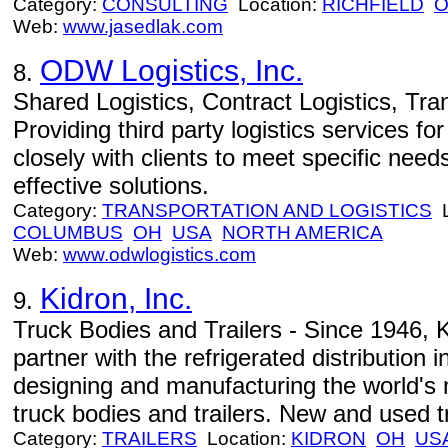
Category:
CONSULTING
Location:
RICHFIELD
Web:
www.jasedlak.com
ODW Logistics, Inc.
8.
Shared Logistics, Contract Logistics, Tr
Providing third party logistics services 
closely with clients to meet specific need
effective solutions.
Category:
TRANSPORTATION AND LOGISTICS
L
COLUMBUS
OH
USA
NORTH AMERICA
Web:
www.odwlogistics.com
Kidron, Inc.
9.
Truck Bodies and Trailers - Since 1946, 
partner with the refrigerated distribution 
designing and manufacturing the world's m
truck bodies and trailers. New and used tr
Category:
TRAILERS
Location:
KIDRON
OH
US