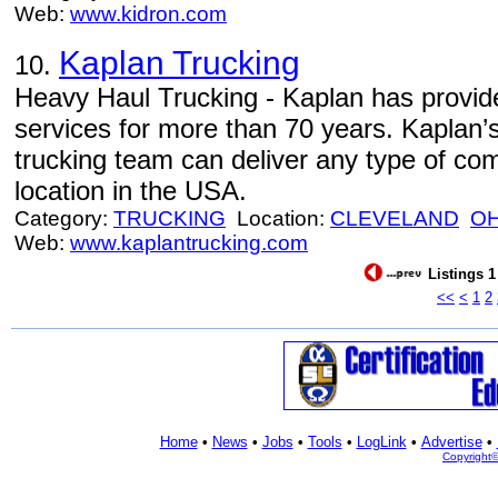
Web:
www.kidron.com
Kaplan Trucking
10.
Heavy Haul Trucking - Kaplan has provid
services for more than 70 years. Kaplan’
trucking team can deliver any type of com
location in the USA.
Category:
TRUCKING
Location:
CLEVELAND
O
Web:
www.kaplantrucking.com
Listings 1
<<
<
1
2
Home
•
News
•
Jobs
•
Tools
•
LogLink
•
Advertise
•
Copyright