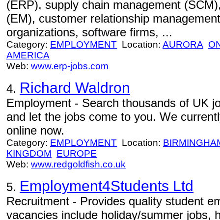
(ERP), supply chain management (SCM)
(EM), customer relationship management
organizations, software firms, ...
Category:
EMPLOYMENT
Location:
AURORA
O
AMERICA
Web:
www.erp-jobs.com
Richard Waldron
4.
Employment - Search thousands of UK jobs
and let the jobs come to you. We currentl
online now.
Category:
EMPLOYMENT
Location:
BIRMINGHA
KINGDOM
EUROPE
Web:
www.redgoldfish.co.uk
Employment4Students Ltd
5.
Recruitment - Provides quality student e
vacancies include holiday/summer jobs, h