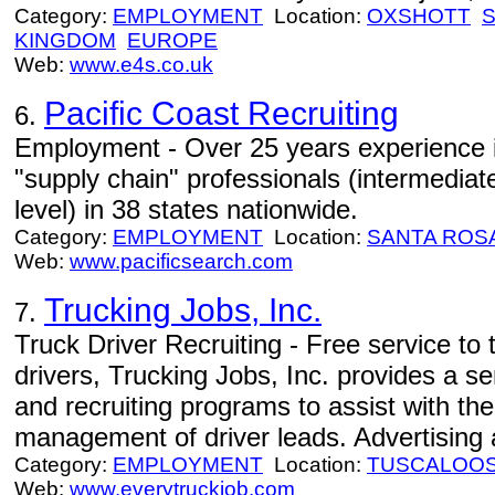
Category:
EMPLOYMENT
Location:
OXSHOTT
KINGDOM
EUROPE
Web:
www.e4s.co.uk
Pacific Coast Recruiting
6.
Employment - Over 25 years experience in
"supply chain" professionals (intermedia
level) in 38 states nationwide.
Category:
EMPLOYMENT
Location:
SANTA ROS
Web:
www.pacificsearch.com
Trucking Jobs, Inc.
7.
Truck Driver Recruiting - Free service to
drivers, Trucking Jobs, Inc. provides a s
and recruiting programs to assist with th
management of driver leads. Advertising a
Category:
EMPLOYMENT
Location:
TUSCALOO
Web:
www.everytruckjob.com