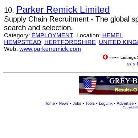
Parker Remick Limited
10.
Supply Chain Recruitment - The global spe
search and selection.
Category:
EMPLOYMENT
Location:
HEMEL
HEMPSTEAD
HERTFORDSHIRE
UNITED KIN
Web:
www.parkerremick.com
Listings 
<<
<
Home
•
News
•
Jobs
•
Tools
•
LogLink
•
Advertise
•
Copyright