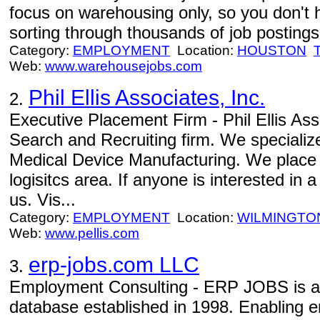
focus on warehousing only, so you don't 
sorting through thousands of job postings 
Category:
EMPLOYMENT
Location:
HOUSTON
Web:
www.warehousejobs.com
Phil Ellis Associates, Inc.
2.
Executive Placement Firm - Phil Ellis Ass
Search and Recruiting firm. We specializ
Medical Device Manufacturing. We place 
logisitcs area. If anyone is interested in
us. Vis...
Category:
EMPLOYMENT
Location:
WILMINGTO
Web:
www.pellis.com
erp-jobs.com LLC
3.
Employment Consulting - ERP JOBS is an 
database established in 1998. Enabling e