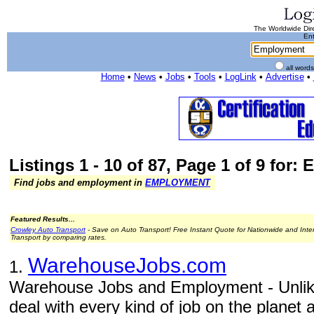
The Worldwide Dire
Ent
all word
Home
•
News
•
Jobs
•
Tools
•
LogLink
•
Advertise
•
Listings 1 - 10 of 87, Page 1 of 9 for
Find jobs and employment in
EMPLOYMENT
Featured Results...
Crowley Auto Transport
- Save on Auto Transport! Free Instant Quote for Nationwide and Inte
Transport by comparing rates.
WarehouseJobs.com
1.
Warehouse Jobs and Employment - Unlike
deal with every kind of job on the planet 