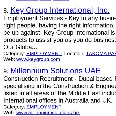
Key Group International, Inc.
8.
Employment Services - Key to any busines
right people, having the right informatio
be up against. Key Group International is
products to assist you as you do business
Our Globa...
Category:
EMPLOYMENT
Location:
TAKOMA PA
Web:
www.keygroup.com
Millennium Solutions UAE
9.
Construction Recruitment - Dubai based
specialising in the Construction & Engine
listed in all areas of the Middle East inc
International offices in Australia and UK.
Category:
EMPLOYMENT
Web:
www.millenniumsolutions.biz