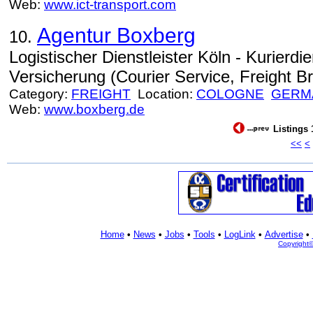
Web:
www.ict-transport.com
Agentur Boxberg
10.
Logistischer Dienstleister Köln - Kurierdie
Versicherung (Courier Service, Freight Br
Category:
FREIGHT
Location:
COLOGNE
GERM
Web:
www.boxberg.de
Listings 
<<
<
Home
•
News
•
Jobs
•
Tools
•
LogLink
•
Advertise
•
Copyright