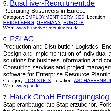
Busdriver-Recruitment.de
5.
Recruiting Busdrivers in Europe
Category:
EMPLOYMENT SERVICES
Location:
HEIDELBERG
GERMANY
EUROPE
Web:
www.busdriver-recruitment.de
PSI AG
6.
Production and Distribution Logistics, E
Design and implementation of individual 
solutions for business information and 
Consulting services and project manage
software for Enterprise Resource Planning
Category:
LOGISTICS
Location:
ASCHAFFENBU
Web:
www.psi.de
Hauck GmbH Entsorgungslogis
7.
Stapleranbaugeräte Staplerzubehör, Fork