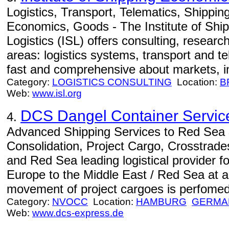
Logistics, Transport, Telematics, Shippi
Economics, Goods - The Institute of Sh
Logistics (ISL) offers consulting, resear
areas: logistics systems, transport and te
fast and comprehensive about markets, i
Category:
LOGISTICS CONSULTING
Location:
B
Web:
www.isl.org
DCS Dangel Container Servic
4.
Advanced Shipping Services to Red Sea 
Consolidation, Project Cargo, Crosstrade
and Red Sea leading logistical provider 
Europe to the Middle East / Red Sea at a 
movement of project cargoes is perfomed 
Category:
NVOCC
Location:
HAMBURG
GERMA
Web:
www.dcs-express.de