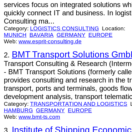
services focus on integrated solutions w
quickly connect IT and business. In logi
Consulting ma...
Category:
LOGISTICS CONSULTING
Location:
MUNICH
BAVARIA
GERMANY
EUROPE
Web:
www.esprit-consulting.de
BMT Transport Solutions Gm
2.
Transport Consulting & Research (Interm
- BMT Transport Solutions (formerly cal
provides consulting and research in the tr
transport, ports and terminals, goods flo
development analysis, transport telematic
Category:
TRANSPORTATION AND LOGISTICS
L
HAMBURG
GERMANY
EUROPE
Web:
www.bmt-ts.com
Institute of Shipping Economic
3.