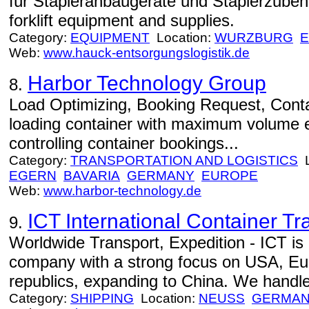
für Stapleranbaugeräte und Staplerzube
forklift equipment and supplies.
Category:
EQUIPMENT
Location:
WURZBURG
Web:
www.hauck-entsorgungslogistik.de
Harbor Technology Group
8.
Load Optimizing, Booking Request, Conta
loading container with maximum volume ef
controlling container bookings...
Category:
TRANSPORTATION AND LOGISTICS
L
EGERN
BAVARIA
GERMANY
EUROPE
Web:
www.harbor-technology.de
ICT International Container Tr
9.
Worldwide Transport, Expedition - ICT is
company with a strong focus on USA, Eu
republics, expanding to China. We handle 
Category:
SHIPPING
Location:
NEUSS
GERMA