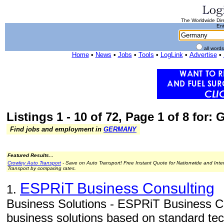
The Worldwide Dire
Ent
all word
Home
•
News
•
Jobs
•
Tools
•
LogLink
•
Advertise
•
Listings 1 - 10 of 72, Page 1 of 8 for:
Find jobs and employment in
GERMANY
Featured Results...
Crowley Auto Transport
- Save on Auto Transport! Free Instant Quote for Nationwide and Inte
Transport by comparing rates.
ESPRiT Business Consulting
1.
Business Solutions - ESPRiT Business Con
business solutions based on standard tec