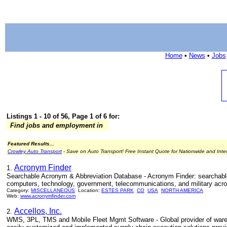
Home
•
News
•
Jobs
Listings 1 - 10 of 56, Page 1 of 6 for:
Find jobs and employment in
Featured Results...
Crowley Auto Transport
- Save on Auto Transport! Free Instant Quote for Nationwide and Inte
Acronym Finder
1.
Searchable Acronym & Abbreviation Database - Acronym Finder: searchab
computers, technology, government, telecommunications, and military acro
Category:
MISCELLANEOUS
Location:
ESTES PARK
CO
USA
NORTH AMERICA
Web:
www.acronymfinder.com
Accellos, Inc.
2.
WMS, 3PL, TMS and Mobile Fleet Mgmt Software - Global provider of wareh