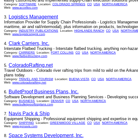
easily customized and implemented supply-chain execution solutions provi
Category:
SOFTWARE
Location:
COLORADO SPRINGS
CO
USA
NORTH AMERICA
Web:
www.accellos.com
Logistics Management
3.
Information Provider for Supply Chain Professionals - Logistics Management 
maritime, air and rail/intermodal), plus information on products, technologie
Category:
INDUSTRY PUBLICATIONS
Location:
HIGHLANDS RANCH
CO
USA
NORTH AM
Web:
www.logisticsmgmt.com
Clark Carriers, Inc.
4.
Interstate Flatbed Trucking - Interstate flatbed trucking, anything non-haza
Category:
CARRIERS
Location:
FORT COLLINS
CO
USA
NORTH AMERICA
Web:
www.flatbedtrucking.com
ColoradoRafting.net
5.
Travel Outdoors - Colorado river rafting trips from mild to wild on the Arka
plans today.
Category:
TRAVEL AND TOURISM
Location:
BUENA VISTA
CO
USA
NORTH AMERICA
Web:
www.coloradorafting.net
BulletProof Business Plans, Inc.
6.
Software Development and Business Planning Services - Developing succe
Category:
BUSINESS
Location:
DENVER
CO
USA
NORTH AMERICA
Web:
www.bulletproofbizplans.com
Navis Pack & Ship
7.
Equipment Shipping - Professional equipment shipping and expertise in e
Category:
SHIPPING
Location:
GREENWOOD VILLAGE
CO
USA
NORTH AMERICA
Web:
www.gonavis.com
Space Systems Development, Inc.
8.