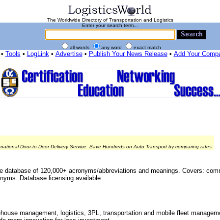
The Worldwide Directory of Transportation and Logistics
Enter your search term...
all words
any word
exact match
•
Tools
•
LogLink
•
Advertise
•
Publish Your News Release
•
Add Your Comp
rnational Door-to-Door Delivery Service. Save Hundreds on Auto Transport by comparing rates.
le database of 120,000+ acronyms/abbreviations and meanings. Covers: co
nyms. Database licensing available.
ouse management, logistics, 3PL, transportation and mobile fleet manageme