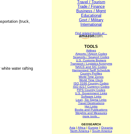
Travel / Tourism
Trade / Finance
Business / Mgmt
Educational
Govt / Military
sportation (truck,
International
Find related books at...
TOOLS
Airlines
Airports / Airport Codes
Seaports / Seaport Codes
U.S. Customs Brokers
Transport / Logistics Acronyms
NAICS and SIC Codes
 white water rafting
Harmonized Tariff Schedule
Country Profiles
World Time Zones
World Time Clock
ISO 3166 Country Codes
ISO 4217 Currency Codes
FIPS Country Codes
U.S. Government Links
Software Links
Lean, Six Sigma Links
Travel Destinations
Hot Links
Books and Publications
Weights and Measures
more tools...
GEOSEARCH
Asia
|
Africa
|
Europe
|
Oceania
North America
|
South America