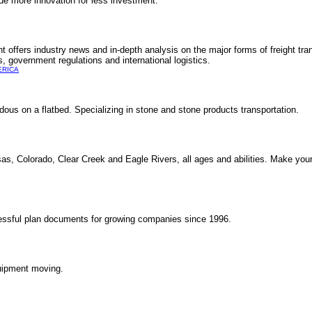
de more innovation for less investment.
offers industry news and in-depth analysis on the major forms of freight tran
s, government regulations and international logistics.
ERICA
rdous on a flatbed. Specializing in stone and stone products transportation.
nsas, Colorado, Clear Creek and Eagle Rivers, all ages and abilities. Make your
ssful plan documents for growing companies since 1996.
quipment moving.