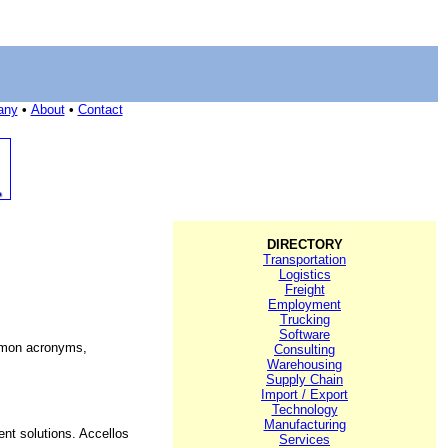
any
•
About
•
Contact
DIRECTORY
Transportation
Logistics
Freight
Employment
Trucking
Software
mmon acronyms,
Consulting
Warehousing
Supply Chain
Import / Export
Technology
Manufacturing
nt solutions. Accellos
Services