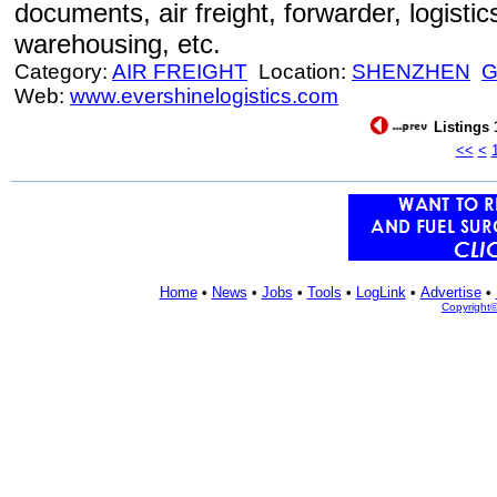
documents, air freight, forwarder, logistic
warehousing, etc.
Category:
AIR FREIGHT
Location:
SHENZHEN
Web:
www.evershinelogistics.com
Listings 
<<
<
Home
•
News
•
Jobs
•
Tools
•
LogLink
•
Advertise
•
Copyright