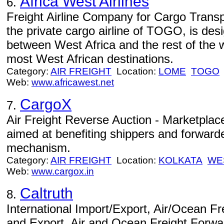
Africa West Airlines
6.
Freight Airline Company for Cargo Trans
the private cargo airline of TOGO, is des
between West Africa and the rest of the w
most West African destinations.
Category:
AIR FREIGHT
Location:
LOME
TOGO
Web:
www.africawest.net
CargoX
7.
Air Freight Reverse Auction - Marketplace
aimed at benefiting shippers and forward
mechanism.
Category:
AIR FREIGHT
Location:
KOLKATA
WE
Web:
www.cargox.in
Caltruth
8.
International Import/Export, Air/Ocean Fre
and Export, Air and Ocean Freight Forw