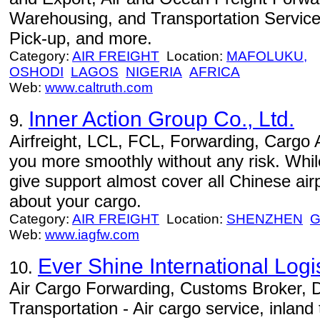
Warehousing, and Transportation Services
Pick-up, and more.
Category:
AIR FREIGHT
Location:
MAFOLUKU,
OSHODI
LAGOS
NIGERIA
AFRICA
Web:
www.caltruth.com
Inner Action Group Co., Ltd.
9.
Airfreight, LCL, FCL, Forwarding, Cargo 
you more smoothly without any risk. Whil
give support almost cover all Chinese airp
about your cargo.
Category:
AIR FREIGHT
Location:
SHENZHEN
Web:
www.iagfw.com
Ever Shine International Logis
10.
Air Cargo Forwarding, Customs Broker, 
Transportation - Air cargo service, inland