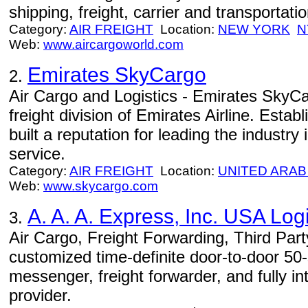
shipping, freight, carrier and transportat
Category:
AIR FREIGHT
Location:
NEW YORK
N
Web:
www.aircargoworld.com
Emirates SkyCargo
2.
Air Cargo and Logistics - Emirates SkyCa
freight division of Emirates Airline. Estab
built a reputation for leading the industry i
service.
Category:
AIR FREIGHT
Location:
UNITED ARAB
Web:
www.skycargo.com
A. A. A. Express, Inc. USA Logi
3.
Air Cargo, Freight Forwarding, Third Part
customized time-definite door-to-door 50-st
messenger, freight forwarder, and fully in
provider.