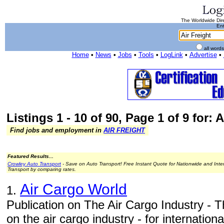
The Worldwide Dire
Ent
all word
Home
•
News
•
Jobs
•
Tools
•
LogLink
•
Advertise
•
Listings 1 - 10 of 90, Page 1 of 9 for: A
Find jobs and employment in
AIR FREIGHT
Featured Results...
Crowley Auto Transport
- Save on Auto Transport! Free Instant Quote for Nationwide and Inte
Transport by comparing rates.
Air Cargo World
1.
Publication on The Air Cargo Industry - T
on the air cargo industry - for internation