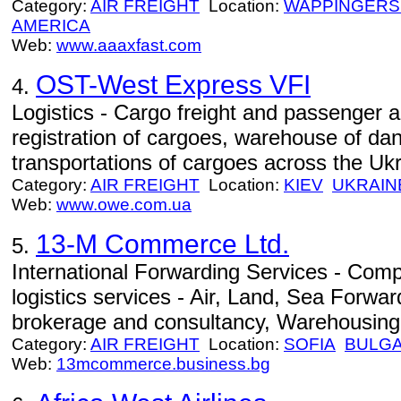
Category:
AIR FREIGHT
Location:
WAPPINGERS
AMERICA
Web:
www.aaaxfast.com
OST-West Express VFI
4.
Logistics - Cargo freight and passenger a
registration of cargoes, warehouse of da
transportations of cargoes across the Ukr
Category:
AIR FREIGHT
Location:
KIEV
UKRAIN
Web:
www.owe.com.ua
13-M Commerce Ltd.
5.
International Forwarding Services - Com
logistics services - Air, Land, Sea Forw
brokerage and consultancy, Warehousing
Category:
AIR FREIGHT
Location:
SOFIA
BULGA
Web:
13mcommerce.business.bg