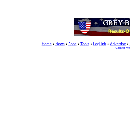
Home
•
News
•
Jobs
•
Tools
•
LogLink
•
Advertise
•
Copyright