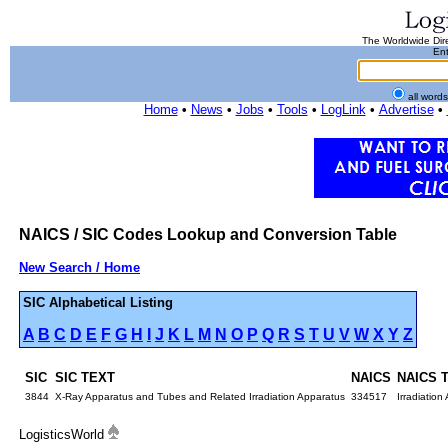
The Worldwide Dire
Ent
all word
Home
•
News
•
Jobs
•
Tools
•
LogLink
•
Advertise
•
NAICS / SIC Codes Lookup and Conversion Table
New Search / Home
SIC Alphabetical Listing
A
B
C
D
E
F
G
H
I
J
K
L
M
N
O
P
Q
R
S
T
U
V
W
X
Y
Z
SIC
SIC TEXT
NAICS
NAICS 
3844
X-Ray Apparatus and Tubes and Related Irradiation Apparatus
334517
Irradiatio
LogisticsWorld