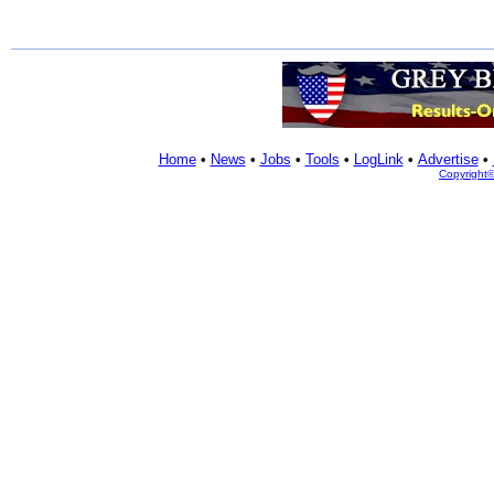
Home
•
News
•
Jobs
•
Tools
•
LogLink
•
Advertise
•
Copyright