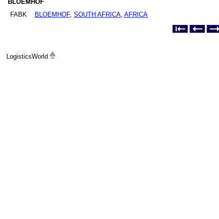
BLOEMHOF
FABK
BLOEMHOF
,
SOUTH AFRICA
,
AFRICA
LogisticsWorld