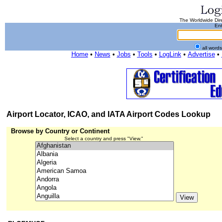
The Worldwide Dire
Ent
all word
Home
•
News
•
Jobs
•
Tools
•
LogLink
•
Advertise
•
Airport Locator, ICAO, and IATA Airport Codes Lookup
Browse by Country or Continent
Select a country and press "View."