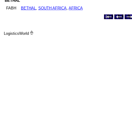
BETHAL
FABH
BETHAL
,
SOUTH AFRICA
,
AFRICA
LogisticsWorld