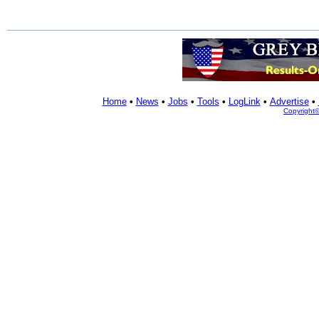
Home
•
News
•
Jobs
•
Tools
•
LogLink
•
Advertise
•
Copyright