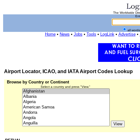
The Worldwide Dire
Ent
all word
Home
•
News
•
Jobs
•
Tools
•
LogLink
•
Advertise
•
Airport Locator, ICAO, and IATA Airport Codes Lookup
Browse by Country or Continent
Select a country and press "View."