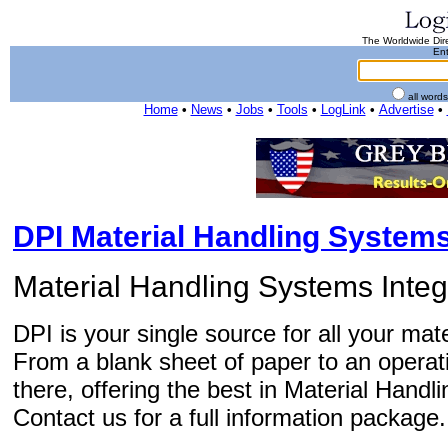
The Worldwide Dire
Ent
all word
Home
•
News
•
Jobs
•
Tools
•
LogLink
•
Advertise
•
DPI Material Handling System
Material Handling Systems Integ
DPI is your single source for all your ma
From a blank sheet of paper to an operati
there, offering the best in Material Handl
Contact us for a full information package.