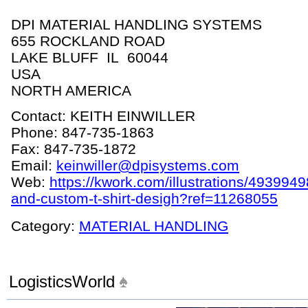
DPI MATERIAL HANDLING SYSTEMS
655 ROCKLAND ROAD
LAKE BLUFF IL 60044
USA
NORTH AMERICA
Contact: KEITH EINWILLER
Phone: 847-735-1863
Fax: 847-735-1872
Email:
keinwiller@dpisystems.com
Web:
https://kwork.com/illustrations/4939949
and-custom-t-shirt-desigh?ref=11268055
Category:
MATERIAL HANDLING
LogisticsWorld