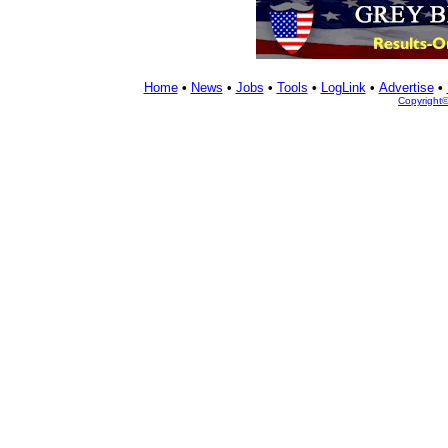
Home
•
News
•
Jobs
•
Tools
•
LogLink
•
Advertise
•
Copyright