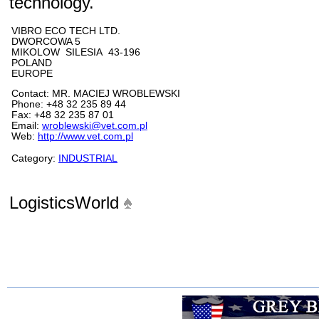
technology.
VIBRO ECO TECH LTD.
DWORCOWA 5
MIKOLOW SILESIA 43-196
POLAND
EUROPE
Contact: MR. MACIEJ WROBLEWSKI
Phone: +48 32 235 89 44
Fax: +48 32 235 87 01
Email:
wroblewski@vet.com.pl
Web:
http://www.vet.com.pl
Category:
INDUSTRIAL
LogisticsWorld