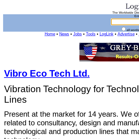
The Worldwide Dire
Ent
all word
Home
•
News
•
Jobs
•
Tools
•
LogLink
•
Advertise
•
Vibro Eco Tech Ltd.
Vibration Technology for Techno
Lines
Present at the market for 14 years. We of
related to consultancy, design and manuf
technological and production lines that ma