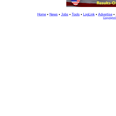
Home
•
News
•
Jobs
•
Tools
•
LogLink
•
Advertise
•
Copyright